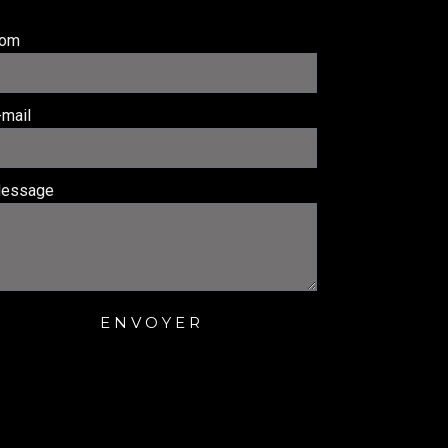
om
-mail
essage
ENVOYER