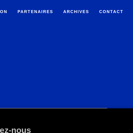
ION
PARTENAIRES
ARCHIVES
CONTACT
ez-nous