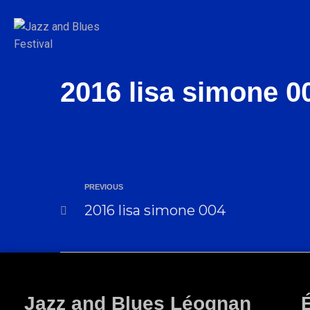
2016 lisa simone 0
PREVIOUS
2016 lisa simone 004
Jazz and Blues Léognan